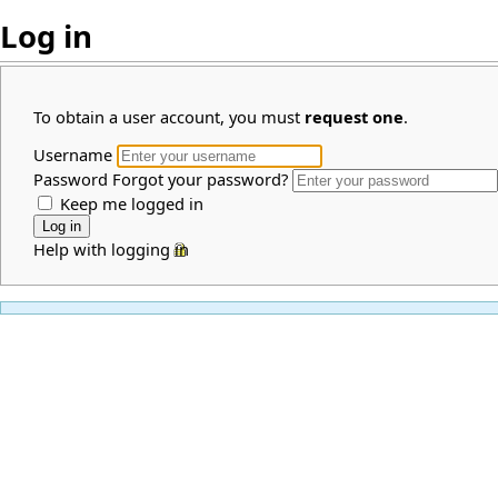
Log in
To obtain a user account, you must
request one
.
Username
Password
Forgot your password?
Keep me logged in
Help with logging in