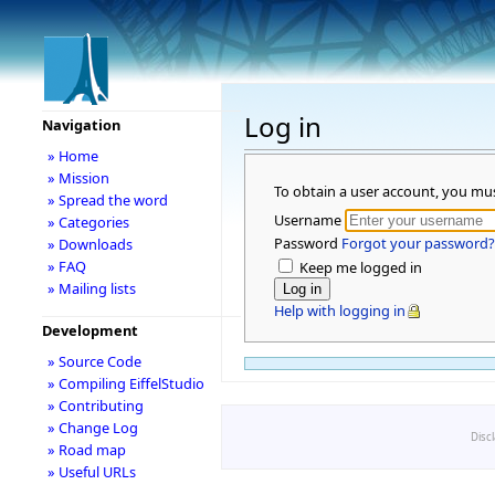
Log in
Navigation
» Home
» Mission
To obtain a user account, you mu
» Spread the word
Username
» Categories
Password
Forgot your password?
» Downloads
» FAQ
Keep me logged in
» Mailing lists
Help with logging in
Development
» Source Code
» Compiling EiffelStudio
» Contributing
» Change Log
Disc
» Road map
» Useful URLs