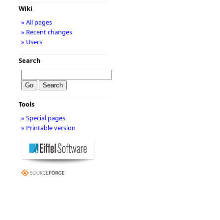
Wiki
» All pages
» Recent changes
» Users
Search
Tools
» Special pages
» Printable version