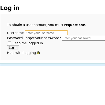
Log in
To obtain a user account, you must
request one
.
Username
Password
Forgot your password?
Keep me logged in
Help with logging in