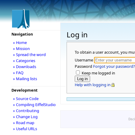
Log in
Navigation
» Home
» Mission
To obtain a user account, you mu
» Spread the word
Username
» Categories
Password
Forgot your password?
» Downloads
» FAQ
Keep me logged in
» Mailing lists
Help with logging in
Development
» Source Code
» Compiling EiffelStudio
» Contributing
» Change Log
Disc
» Road map
» Useful URLs