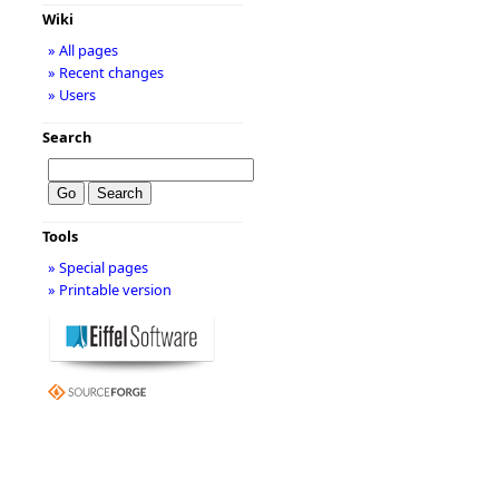
Wiki
» All pages
» Recent changes
» Users
Search
Tools
» Special pages
» Printable version