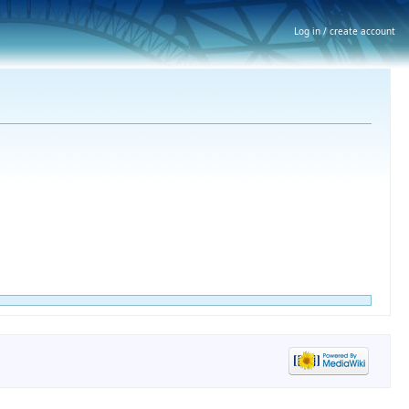
Log in / create account