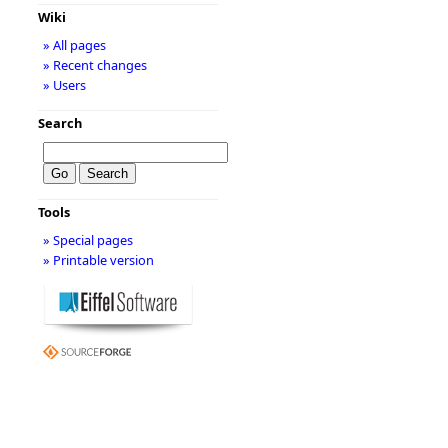
Wiki
» All pages
» Recent changes
» Users
Search
Tools
» Special pages
» Printable version