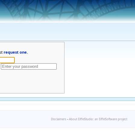
st
request one
.
Disclaimers
-
About EiffelStudio: an EiffelSoftware project