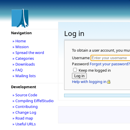
Log in
Navigation
» Home
» Mission
To obtain a user account, you mu
» Spread the word
Username
» Categories
Password
Forgot your password?
» Downloads
» FAQ
Keep me logged in
» Mailing lists
Help with logging in
Development
» Source Code
» Compiling EiffelStudio
» Contributing
» Change Log
» Road map
» Useful URLs