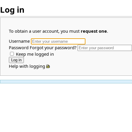
Log in
To obtain a user account, you must
request one
.
Username
Password
Forgot your password?
Keep me logged in
Help with logging in