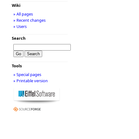
Wiki
» All pages
» Recent changes
» Users
Search
Tools
» Special pages
» Printable version