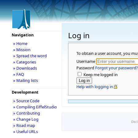
Log in
Navigation
» Home
» Mission
To obtain a user account, you mu
» Spread the word
Username
» Categories
Password
Forgot your password?
» Downloads
» FAQ
Keep me logged in
» Mailing lists
Help with logging in
Development
» Source Code
» Compiling EiffelStudio
» Contributing
» Change Log
Disc
» Road map
» Useful URLs