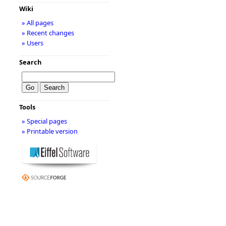
Wiki
» All pages
» Recent changes
» Users
Search
Tools
» Special pages
» Printable version