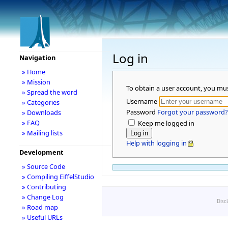
Log in
Navigation
» Home
» Mission
To obtain a user account, you mu
» Spread the word
Username
» Categories
Password
Forgot your password?
» Downloads
» FAQ
Keep me logged in
» Mailing lists
Help with logging in
Development
» Source Code
» Compiling EiffelStudio
» Contributing
» Change Log
Disc
» Road map
» Useful URLs