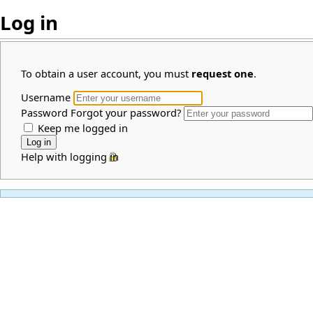
Log in
To obtain a user account, you must
request one
.
Username
Password
Forgot your password?
Keep me logged in
Help with logging in