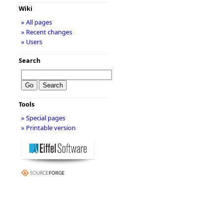
Wiki
» All pages
» Recent changes
» Users
Search
Tools
» Special pages
» Printable version