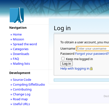
Log in
Navigation
» Home
» Mission
To obtain a user account, you mu
» Spread the word
Username
» Categories
Password
Forgot your password?
» Downloads
» FAQ
Keep me logged in
» Mailing lists
Help with logging in
Development
» Source Code
» Compiling EiffelStudio
» Contributing
» Change Log
Disc
» Road map
» Useful URLs