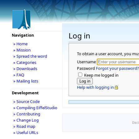
Log in
Navigation
» Home
» Mission
To obtain a user account, you mu
» Spread the word
Username
» Categories
Password
Forgot your password?
» Downloads
» FAQ
Keep me logged in
» Mailing lists
Help with logging in
Development
» Source Code
» Compiling EiffelStudio
» Contributing
» Change Log
Disc
» Road map
» Useful URLs