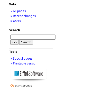
Wiki
» All pages
» Recent changes
» Users
Search
Tools
» Special pages
» Printable version