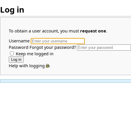
Log in
To obtain a user account, you must
request one
.
Username
Password
Forgot your password?
Keep me logged in
Help with logging in