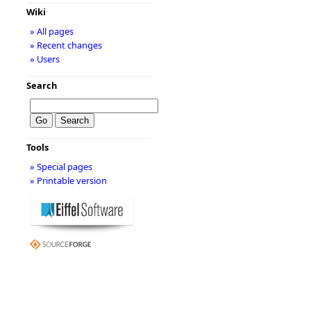
Wiki
» All pages
» Recent changes
» Users
Search
Tools
» Special pages
» Printable version