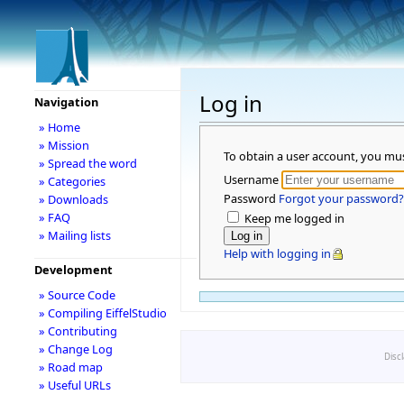
Log in
Navigation
» Home
» Mission
To obtain a user account, you mu
» Spread the word
Username
» Categories
Password
Forgot your password?
» Downloads
» FAQ
Keep me logged in
» Mailing lists
Help with logging in
Development
» Source Code
» Compiling EiffelStudio
» Contributing
» Change Log
Disc
» Road map
» Useful URLs