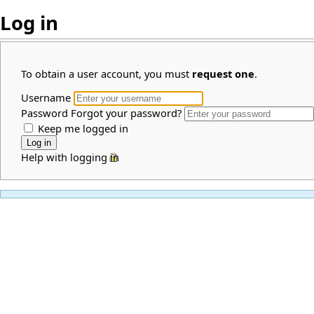
Log in
To obtain a user account, you must
request one
.
Username
Password
Forgot your password?
Keep me logged in
Help with logging in