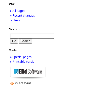
Wiki
» All pages
» Recent changes
» Users
Search
Tools
» Special pages
» Printable version