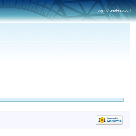
Log in / create account