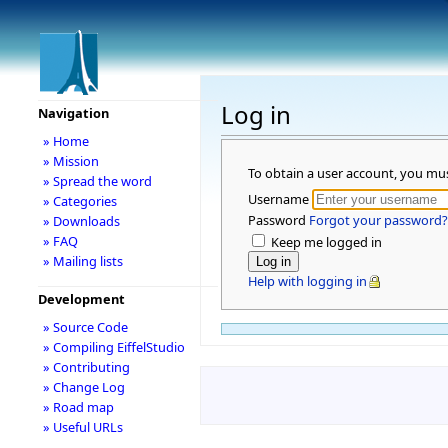
Log in
Navigation
» Home
» Mission
To obtain a user account, you mu
» Spread the word
Username
» Categories
Password
Forgot your password?
» Downloads
» FAQ
Keep me logged in
» Mailing lists
Help with logging in
Development
» Source Code
» Compiling EiffelStudio
» Contributing
» Change Log
» Road map
» Useful URLs