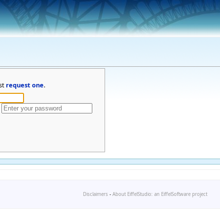
st
request one
.
Disclaimers
-
About EiffelStudio: an EiffelSoftware project