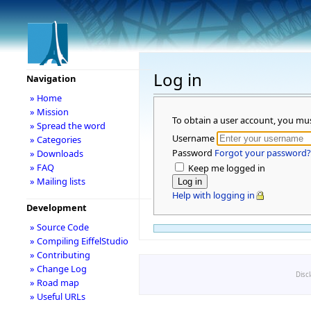
Log in
Navigation
» Home
» Mission
To obtain a user account, you mu
» Spread the word
Username
» Categories
Password
Forgot your password?
» Downloads
» FAQ
Keep me logged in
» Mailing lists
Help with logging in
Development
» Source Code
» Compiling EiffelStudio
» Contributing
» Change Log
Disc
» Road map
» Useful URLs