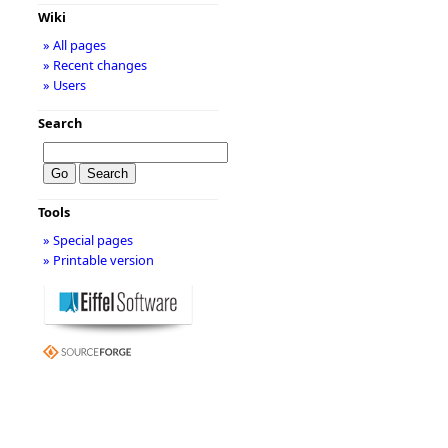
Wiki
» All pages
» Recent changes
» Users
Search
Tools
» Special pages
» Printable version