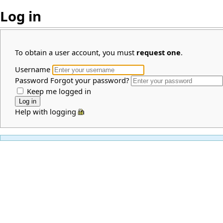
Log in
To obtain a user account, you must
request one
.
Username
Password
Forgot your password?
Keep me logged in
Help with logging in