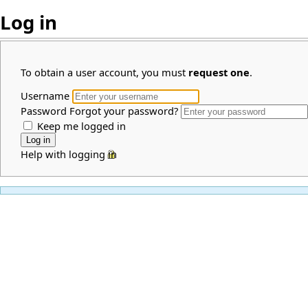
Log in
To obtain a user account, you must
request one
.
Username
Password
Forgot your password?
Keep me logged in
Help with logging in