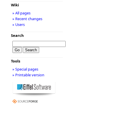
Wiki
» All pages
» Recent changes
» Users
Search
Tools
» Special pages
» Printable version