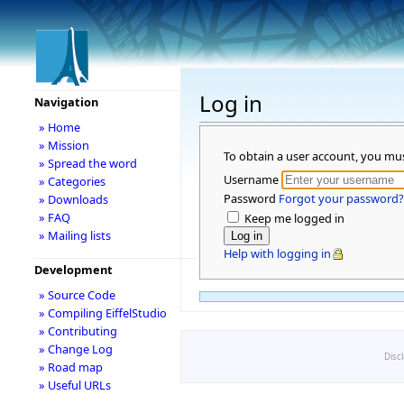
Log in
Navigation
» Home
» Mission
To obtain a user account, you mu
» Spread the word
Username
» Categories
Password
Forgot your password?
» Downloads
» FAQ
Keep me logged in
» Mailing lists
Help with logging in
Development
» Source Code
» Compiling EiffelStudio
» Contributing
» Change Log
Disc
» Road map
» Useful URLs