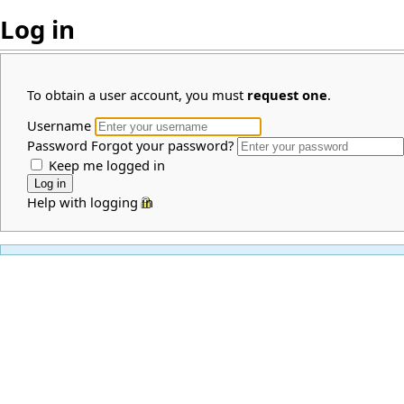
Log in
To obtain a user account, you must
request one
.
Username
Password
Forgot your password?
Keep me logged in
Help with logging in