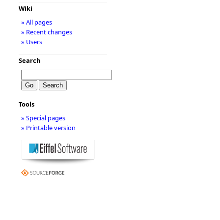
Wiki
» All pages
» Recent changes
» Users
Search
Tools
» Special pages
» Printable version