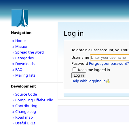
Log in
Navigation
» Home
» Mission
To obtain a user account, you mu
» Spread the word
Username
» Categories
Password
Forgot your password?
» Downloads
» FAQ
Keep me logged in
» Mailing lists
Help with logging in
Development
» Source Code
» Compiling EiffelStudio
» Contributing
» Change Log
» Road map
» Useful URLs