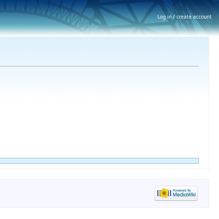
Log in / create account