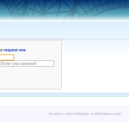
st
request one
.
Disclaimers
-
About EiffelStudio: an EiffelSoftware project