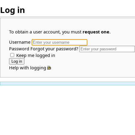
Log in
To obtain a user account, you must
request one
.
Username
Password
Forgot your password?
Keep me logged in
Help with logging in