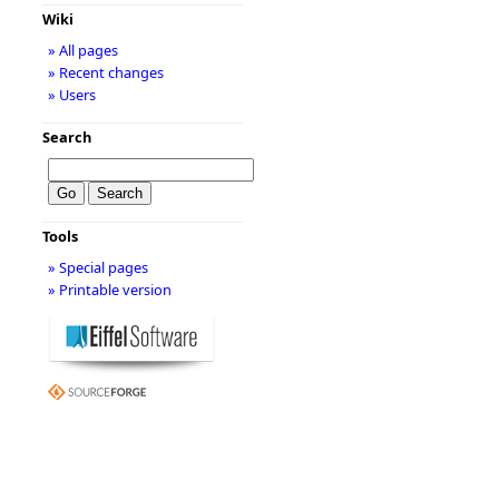
Wiki
» All pages
» Recent changes
» Users
Search
Tools
» Special pages
» Printable version