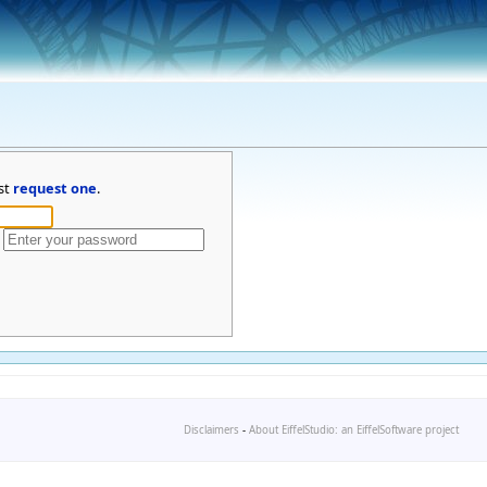
st
request one
.
Disclaimers
-
About EiffelStudio: an EiffelSoftware project