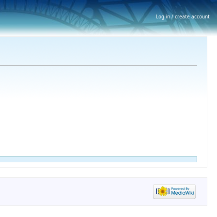
Log in / create account