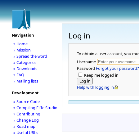
Log in
Navigation
» Home
» Mission
To obtain a user account, you mu
» Spread the word
Username
» Categories
Password
Forgot your password?
» Downloads
» FAQ
Keep me logged in
» Mailing lists
Help with logging in
Development
» Source Code
» Compiling EiffelStudio
» Contributing
» Change Log
» Road map
» Useful URLs