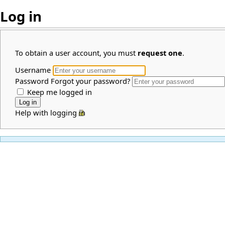
Log in
To obtain a user account, you must
request one
.
Username
Password
Forgot your password?
Keep me logged in
Help with logging in