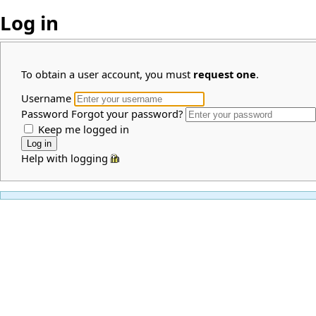
Log in
To obtain a user account, you must
request one
.
Username
Password
Forgot your password?
Keep me logged in
Help with logging in