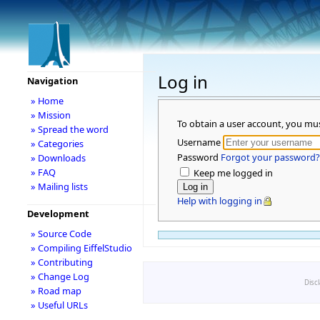
Log in
Navigation
» Home
» Mission
To obtain a user account, you mu
» Spread the word
Username
» Categories
Password
Forgot your password?
» Downloads
» FAQ
Keep me logged in
» Mailing lists
Help with logging in
Development
» Source Code
» Compiling EiffelStudio
» Contributing
» Change Log
Disc
» Road map
» Useful URLs