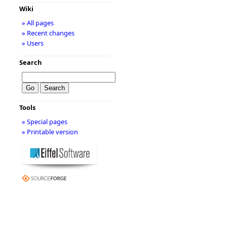
Wiki
» All pages
» Recent changes
» Users
Search
Tools
» Special pages
» Printable version