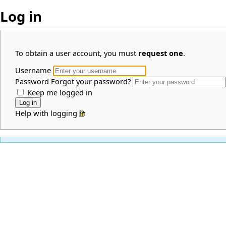
Log in
To obtain a user account, you must
request one
.
Username
Password
Forgot your password?
Keep me logged in
Help with logging in