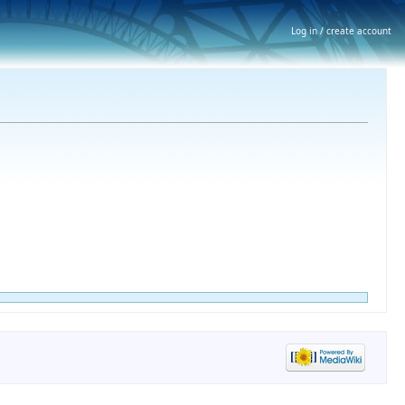
Log in / create account