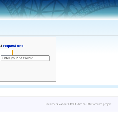
st
request one
.
Disclaimers
-
About EiffelStudio: an EiffelSoftware project