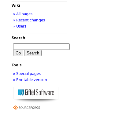
Wiki
» All pages
» Recent changes
» Users
Search
Tools
» Special pages
» Printable version