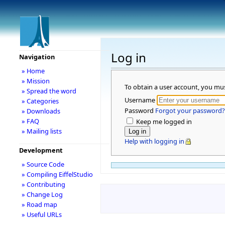
Log in
Navigation
» Home
» Mission
To obtain a user account, you mu
» Spread the word
Username
» Categories
Password
Forgot your password?
» Downloads
» FAQ
Keep me logged in
» Mailing lists
Help with logging in
Development
» Source Code
» Compiling EiffelStudio
» Contributing
» Change Log
» Road map
» Useful URLs