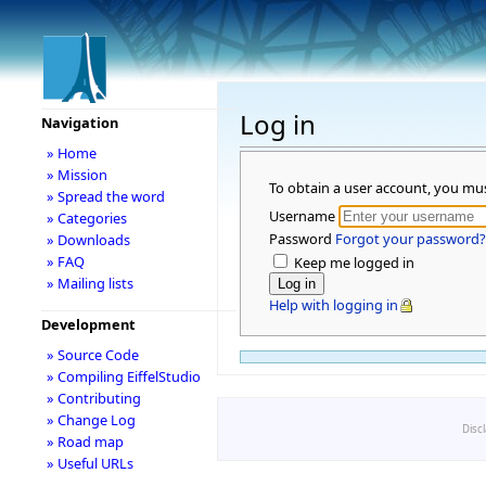
Log in
Navigation
» Home
» Mission
To obtain a user account, you mu
» Spread the word
Username
» Categories
Password
Forgot your password?
» Downloads
» FAQ
Keep me logged in
» Mailing lists
Help with logging in
Development
» Source Code
» Compiling EiffelStudio
» Contributing
» Change Log
Disc
» Road map
» Useful URLs