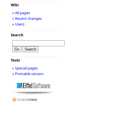
Wiki
» All pages
» Recent changes
» Users
Search
Tools
» Special pages
» Printable version