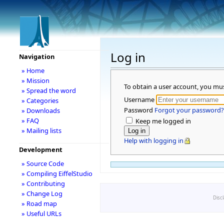
Log in
Navigation
» Home
» Mission
To obtain a user account, you mu
» Spread the word
Username
» Categories
Password
Forgot your password?
» Downloads
» FAQ
Keep me logged in
» Mailing lists
Help with logging in
Development
» Source Code
» Compiling EiffelStudio
» Contributing
» Change Log
Disc
» Road map
» Useful URLs