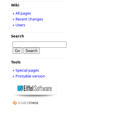
Wiki
» All pages
» Recent changes
» Users
Search
Tools
» Special pages
» Printable version