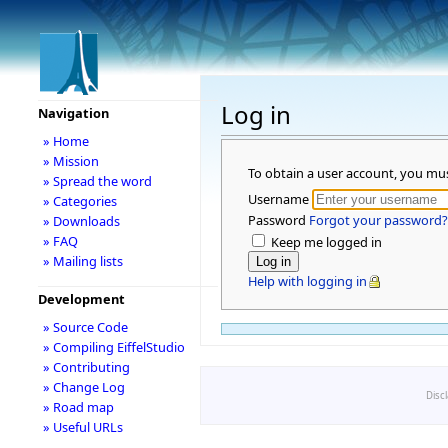
Log in
Navigation
» Home
» Mission
To obtain a user account, you mu
» Spread the word
Username
» Categories
Password
Forgot your password?
» Downloads
» FAQ
Keep me logged in
» Mailing lists
Help with logging in
Development
» Source Code
» Compiling EiffelStudio
» Contributing
» Change Log
Disc
» Road map
» Useful URLs