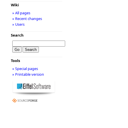
Wiki
» All pages
» Recent changes
» Users
Search
Tools
» Special pages
» Printable version