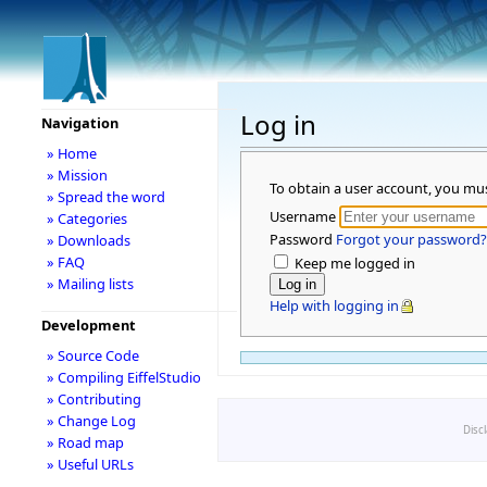
Log in
Navigation
» Home
» Mission
To obtain a user account, you mu
» Spread the word
Username
» Categories
Password
Forgot your password?
» Downloads
» FAQ
Keep me logged in
» Mailing lists
Help with logging in
Development
» Source Code
» Compiling EiffelStudio
» Contributing
» Change Log
Disc
» Road map
» Useful URLs