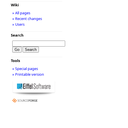
Wiki
» All pages
» Recent changes
» Users
Search
Tools
» Special pages
» Printable version