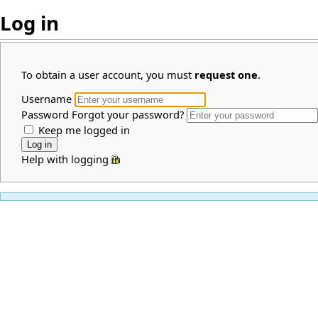
Log in
To obtain a user account, you must
request one
.
Username
Password
Forgot your password?
Keep me logged in
Help with logging in