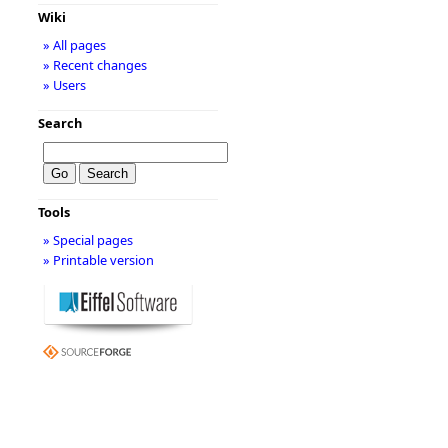
Wiki
» All pages
» Recent changes
» Users
Search
Tools
» Special pages
» Printable version