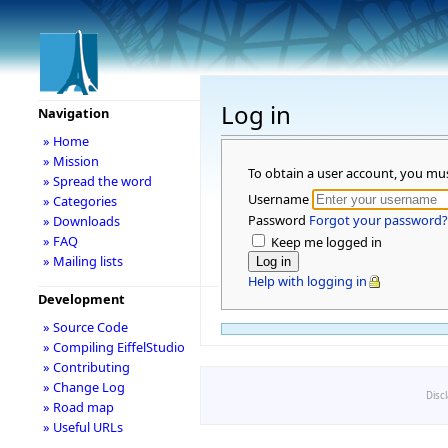
Log in
Navigation
» Home
» Mission
To obtain a user account, you mu
» Spread the word
Username
» Categories
Password
Forgot your password?
» Downloads
» FAQ
Keep me logged in
» Mailing lists
Help with logging in
Development
» Source Code
» Compiling EiffelStudio
» Contributing
» Change Log
Disc
» Road map
» Useful URLs