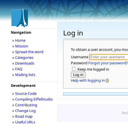
Log in
Navigation
» Home
» Mission
To obtain a user account, you mu
» Spread the word
Username
» Categories
Password
Forgot your password?
» Downloads
» FAQ
Keep me logged in
» Mailing lists
Help with logging in
Development
» Source Code
» Compiling EiffelStudio
» Contributing
» Change Log
Disc
» Road map
» Useful URLs