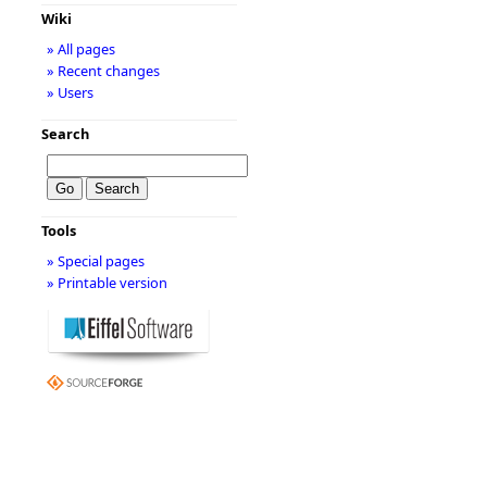
Wiki
» All pages
» Recent changes
» Users
Search
Tools
» Special pages
» Printable version