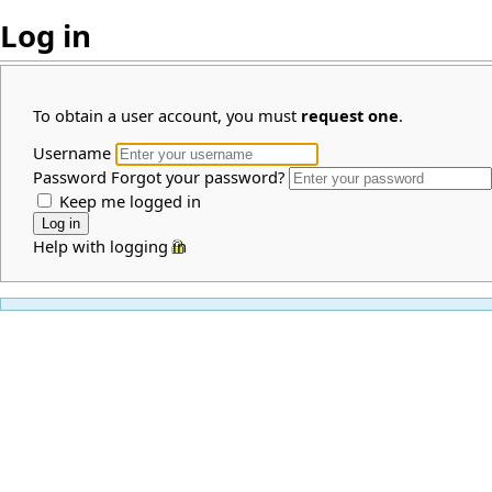
Log in
To obtain a user account, you must
request one
.
Username
Password
Forgot your password?
Keep me logged in
Help with logging in