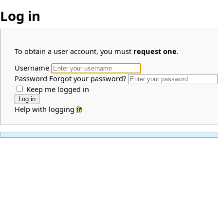
Log in
To obtain a user account, you must
request one
.
Username
Password
Forgot your password?
Keep me logged in
Help with logging in