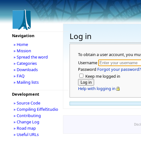
Log in
Navigation
» Home
» Mission
To obtain a user account, you mu
» Spread the word
Username
» Categories
Password
Forgot your password?
» Downloads
» FAQ
Keep me logged in
» Mailing lists
Help with logging in
Development
» Source Code
» Compiling EiffelStudio
» Contributing
» Change Log
Disc
» Road map
» Useful URLs