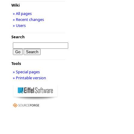
Wiki
» All pages
» Recent changes
» Users
Search
Tools
» Special pages
» Printable version