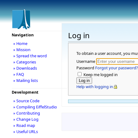
Log in
Navigation
» Home
» Mission
To obtain a user account, you mu
» Spread the word
Username
» Categories
Password
Forgot your password?
» Downloads
» FAQ
Keep me logged in
» Mailing lists
Help with logging in
Development
» Source Code
» Compiling EiffelStudio
» Contributing
» Change Log
» Road map
» Useful URLs