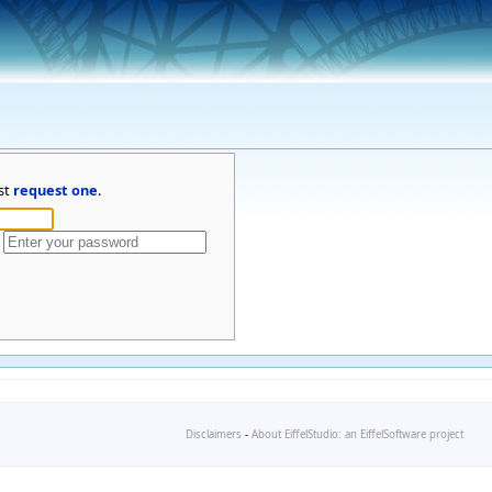
st
request one
.
Disclaimers
-
About EiffelStudio: an EiffelSoftware project