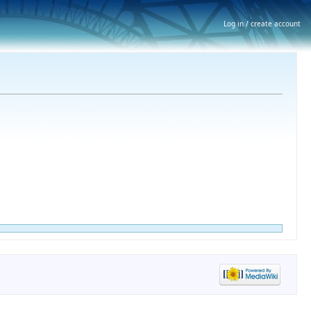
Log in / create account