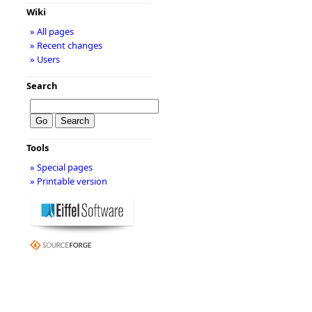
Wiki
» All pages
» Recent changes
» Users
Search
Tools
» Special pages
» Printable version