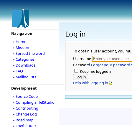
Log in
Navigation
» Home
» Mission
To obtain a user account, you mu
» Spread the word
Username
» Categories
Password
Forgot your password?
» Downloads
» FAQ
Keep me logged in
» Mailing lists
Help with logging in
Development
» Source Code
» Compiling EiffelStudio
» Contributing
» Change Log
» Road map
» Useful URLs