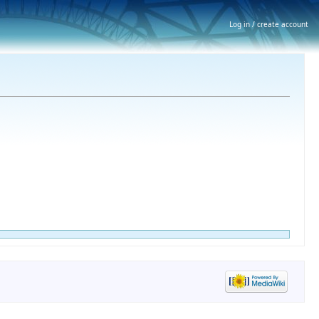
Log in / create account