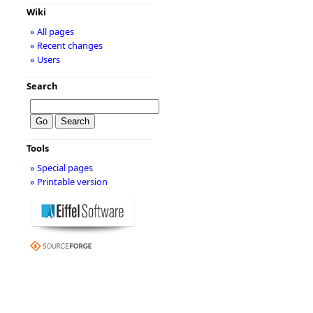
Wiki
» All pages
» Recent changes
» Users
Search
Tools
» Special pages
» Printable version