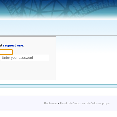
st
request one
.
Disclaimers
-
About EiffelStudio: an EiffelSoftware project