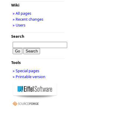
Wiki
» All pages
» Recent changes
» Users
Search
Tools
» Special pages
» Printable version