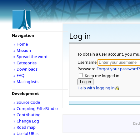
Log in
Navigation
» Home
» Mission
To obtain a user account, you mu
» Spread the word
Username
» Categories
Password
Forgot your password?
» Downloads
» FAQ
Keep me logged in
» Mailing lists
Help with logging in
Development
» Source Code
» Compiling EiffelStudio
» Contributing
» Change Log
Disc
» Road map
» Useful URLs