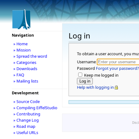
Log in
Navigation
» Home
» Mission
To obtain a user account, you mu
» Spread the word
Username
» Categories
Password
Forgot your password?
» Downloads
» FAQ
Keep me logged in
» Mailing lists
Help with logging in
Development
» Source Code
» Compiling EiffelStudio
» Contributing
» Change Log
Disc
» Road map
» Useful URLs