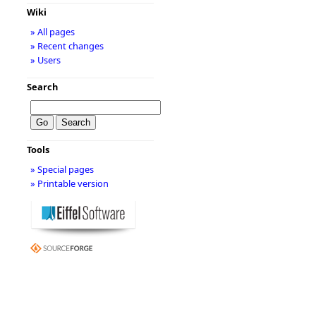
Wiki
» All pages
» Recent changes
» Users
Search
Tools
» Special pages
» Printable version