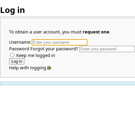
Log in
To obtain a user account, you must
request one
.
Username
Password
Forgot your password?
Keep me logged in
Help with logging in