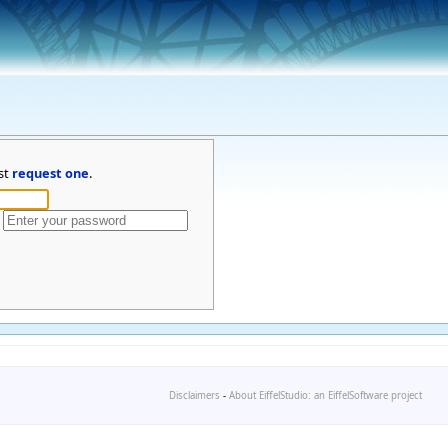
st
request one
.
Disclaimers
-
About EiffelStudio: an EiffelSoftware project