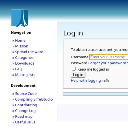
Log in
Navigation
» Home
» Mission
To obtain a user account, you mu
» Spread the word
Username
» Categories
Password
Forgot your password?
» Downloads
» FAQ
Keep me logged in
» Mailing lists
Help with logging in
Development
» Source Code
» Compiling EiffelStudio
» Contributing
» Change Log
» Road map
» Useful URLs