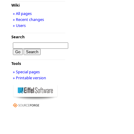
Wiki
» All pages
» Recent changes
» Users
Search
Tools
» Special pages
» Printable version