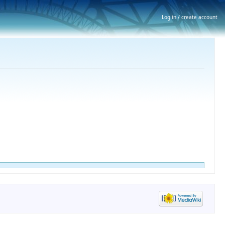
Log in / create account