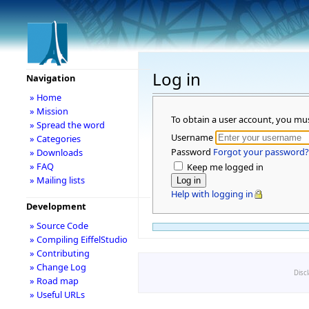
Log in
Navigation
» Home
» Mission
To obtain a user account, you mu
» Spread the word
Username
» Categories
Password
Forgot your password?
» Downloads
» FAQ
Keep me logged in
» Mailing lists
Help with logging in
Development
» Source Code
» Compiling EiffelStudio
» Contributing
» Change Log
Disc
» Road map
» Useful URLs