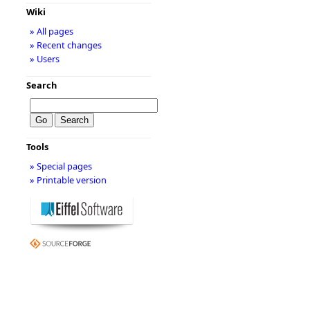
Wiki
» All pages
» Recent changes
» Users
Search
Tools
» Special pages
» Printable version