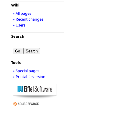
Wiki
» All pages
» Recent changes
» Users
Search
Tools
» Special pages
» Printable version