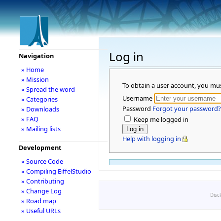
Log in
Navigation
» Home
» Mission
To obtain a user account, you mu
» Spread the word
Username
» Categories
Password
Forgot your password?
» Downloads
» FAQ
Keep me logged in
» Mailing lists
Help with logging in
Development
» Source Code
» Compiling EiffelStudio
» Contributing
» Change Log
Disc
» Road map
» Useful URLs