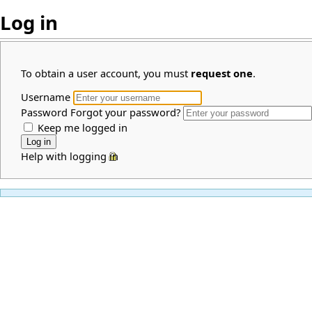
Log in
To obtain a user account, you must
request one
.
Username
Password
Forgot your password?
Keep me logged in
Help with logging in