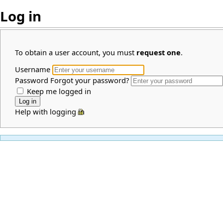
Log in
To obtain a user account, you must
request one
.
Username
Password
Forgot your password?
Keep me logged in
Help with logging in