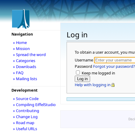
Log in
Navigation
» Home
» Mission
To obtain a user account, you mu
» Spread the word
Username
» Categories
Password
Forgot your password?
» Downloads
» FAQ
Keep me logged in
» Mailing lists
Help with logging in
Development
» Source Code
» Compiling EiffelStudio
» Contributing
» Change Log
Disc
» Road map
» Useful URLs