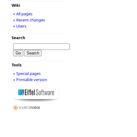
Wiki
» All pages
» Recent changes
» Users
Search
Tools
» Special pages
» Printable version