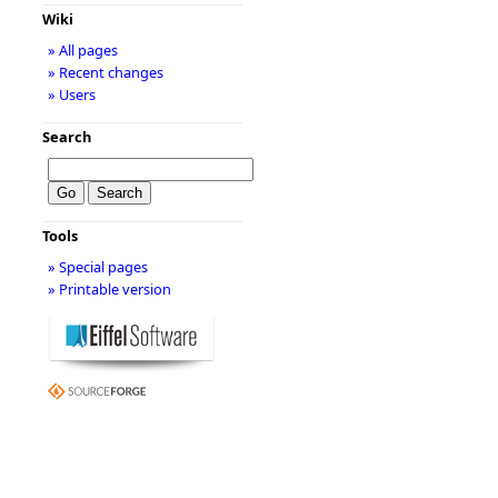
Wiki
» All pages
» Recent changes
» Users
Search
Tools
» Special pages
» Printable version