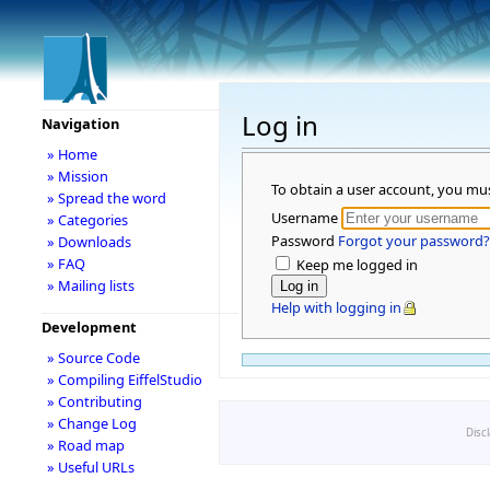
Log in
Navigation
» Home
» Mission
To obtain a user account, you mu
» Spread the word
Username
» Categories
Password
Forgot your password?
» Downloads
» FAQ
Keep me logged in
» Mailing lists
Help with logging in
Development
» Source Code
» Compiling EiffelStudio
» Contributing
» Change Log
Disc
» Road map
» Useful URLs